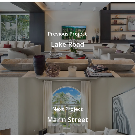
Previous Project
Lake Road
Next Project
Marin Street