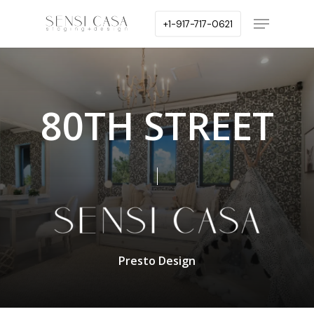
Skip
Menu
+1-917-717-0621
to
main
content
80TH STREET
Presto Design